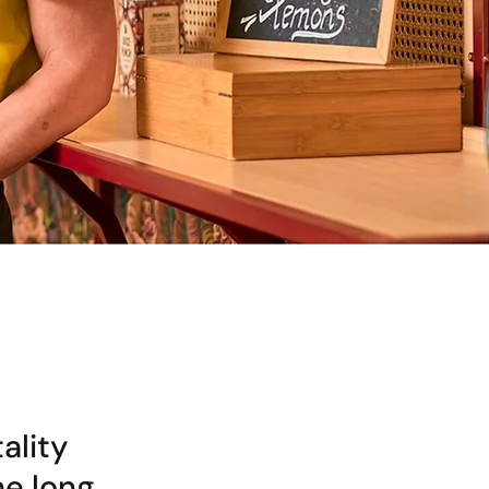
ality
he long