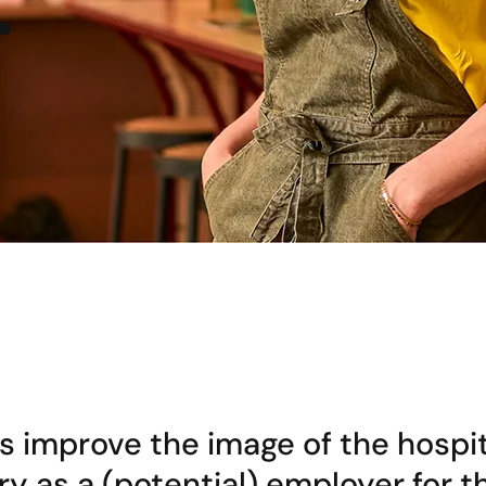
.
s improve the image of the hospit
ry as a (potential) employer for t