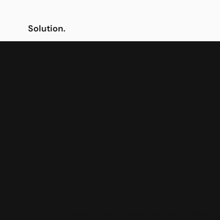
Solution.
The industry
tells the stor
Different times, different campaigns. Working 