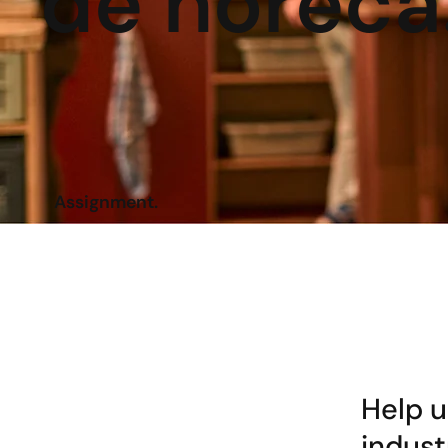
de horeca
Assignment.
Help u
indust