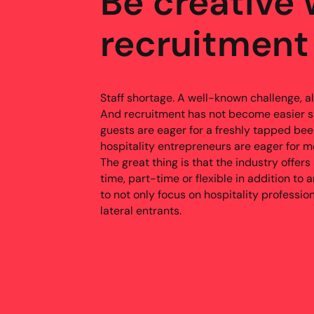
Be creative 
recruitment
Staff shortage. A well-known challenge, als
And recruitment has not become easier s
guests are eager for a freshly tapped be
hospitality entrepreneurs are eager for mo
The great thing is that the industry offers
time, part-time or flexible in addition to a
to not only focus on hospitality professio
lateral entrants.