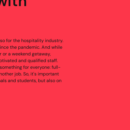
with
o for the hospitality industry.
ince the pandemic. And while
er or a weekend getaway,
tivated and qualified staff.
 something for everyone: full-
nother job. So, it's important
nals and students, but also on