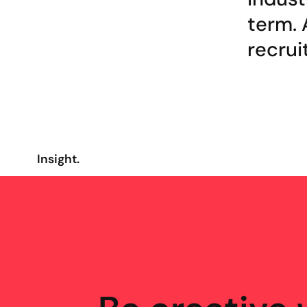
term. 
recrui
Insight.