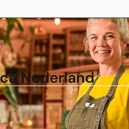
eca Nederland