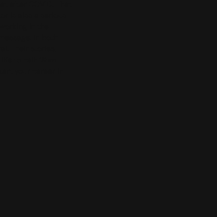
hat after COVID. That
r is also a serious
 working in the
message. In both
. Their stories,
e to call: ‘
Kom
Start your career in