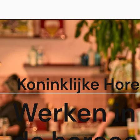
Koninklijke Hor
Werken in