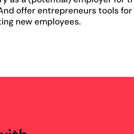
And offer entrepreneurs tools for
ting new employees.