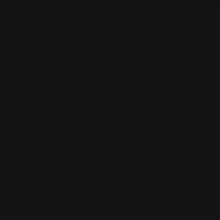
industry is a party and everyone could use t
became the focus of campaign 1. But the secto
employer. So in campaign 2, the versatility of
hospitality industry was the most important 
campaigns, hospitality employees were central
photos and videos brought the campaigns to lif
werken in de horeca
’, roughly translated as ‘
hospitality’.