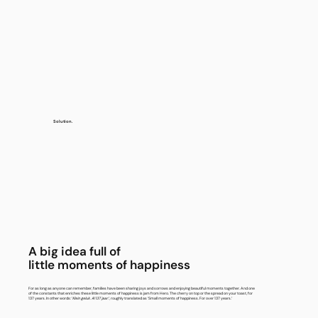
Solution.
A big idea full of
little moments of happiness
For as long as anyone can remember, families have been sharing joys and sorrows and enjoying beautiful moments together. And one
of the constants that enriches these little moments of happiness is jam from Hero. The cherry on top or the spread on your toast, for
137 years. In other words: ‘
Klein geluk. Al 137 jaar.
’, roughly translated as ‘Small moments of happiness. For over 137 years.’