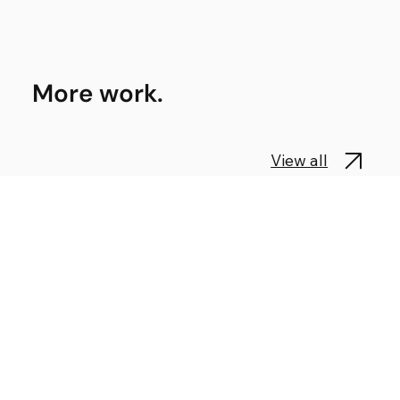
More work.
View all