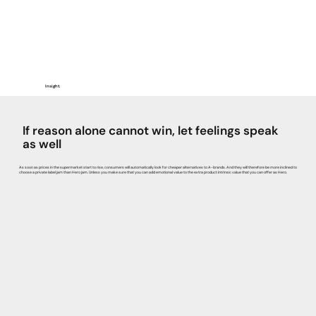
Insight.
If reason alone cannot win, let feelings speak
as well
As soon as prices in the supermarket start to rise, consumers will automatically look for cheaper alternatives to A-brands. And they will therefore be more inclined to
choose a private label jam than Hero jam. Unless you make sure that you can add emotional value to the extra product intrinsic value that you can offer as Hero.