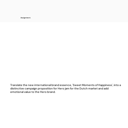
Assignment.
Translate the new international brand essence, 'Sweet Moments of Happiness', into a
distinctive campaign proposition for Hero jam for the Dutch market and add
emotional value to the Hero brand.