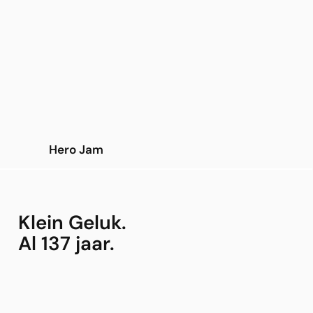
Hero Jam
Klein Geluk.
Al 137 jaar.