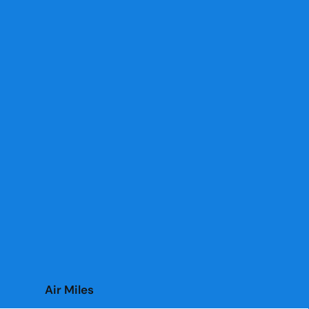
Air Miles