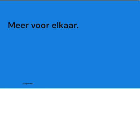
Meer voor elkaar.
Assignment.