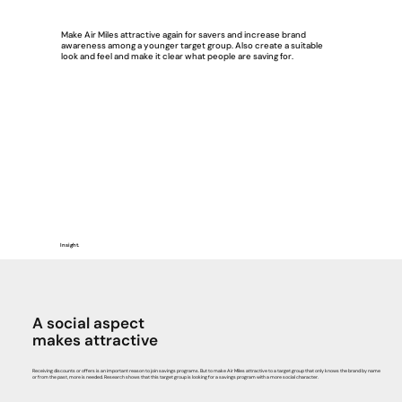
Make Air Miles attractive again for savers and increase brand
awareness among a younger target group. Also create a suitable
look and feel and make it clear what people are saving for.
Insight.
A social aspect
makes attractive
Receiving discounts or offers is an important reason to join savings programs. But to make Air Miles attractive to a target group that only knows the brand by name
or from the past, more is needed. Research shows that this target group is looking for a savings program with a more social character.